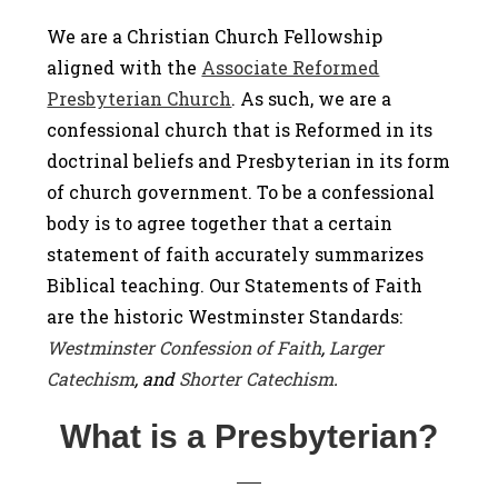
We are a Christian Church Fellowship
aligned with the
Associate Reformed
Presbyterian Church
. As such, we are a
confessional church that is Reformed in its
doctrinal beliefs and Presbyterian in its form
of church government. To be a confessional
body is to agree together that a certain
statement of faith accurately summarizes
Biblical teaching. Our Statements of Faith
are the historic Westminster Standards:
Westminster Confession of Faith
,
Larger
Catechism
, and
Shorter Catechism
.
What is a Presbyterian?