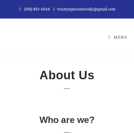
(506) 853-0544
trinityarpwoodstock1@gmail.com
MENU
About Us
Who are we?