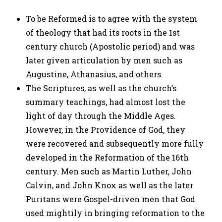
To be Reformed is to agree with the system
of theology that had its roots in the 1st
century church (Apostolic period) and was
later given articulation by men such as
Augustine, Athanasius, and others.
The Scriptures, as well as the church’s
summary teachings, had almost lost the
light of day through the Middle Ages.
However, in the Providence of God, they
were recovered and subsequently more fully
developed in the Reformation of the 16th
century. Men such as Martin Luther, John
Calvin, and John Knox as well as the later
Puritans were Gospel-driven men that God
used mightily in bringing reformation to the