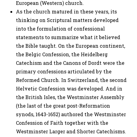
European (Western) church.
As the church matured in these years, its
thinking on Scriptural matters developed
into the formulation of confessional
statements to summarize what it believed
the Bible taught. On the European continent,
the Belgic Confession, the Heidelberg
Catechism and the Canons of Dordt were the
primary confessions articulated by the
Reformed Church. In Switzerland, the second
Helvetic Confession was developed. And in
the British Isles, the Westminster Assembly
(the last of the great post-Reformation
synods, 1643-1652) authored the Westminster
Confession of Faith together with the
Westminster Larger and Shorter Catechisms.