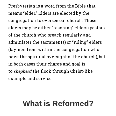
Presbyterian is a word from the Bible that
means “elder.” Elders are elected by the
congregation to oversee our church. Those
elders may be either “teaching” elders (pastors
of the church who preach regularly and
administer the sacraments) or “ruling” elders
(laymen from within the congregation who
have the spiritual oversight of the church), but
in both cases their charge and goal is
to
shepherd
the flock through Christ-like
example and service.
What is Reformed?