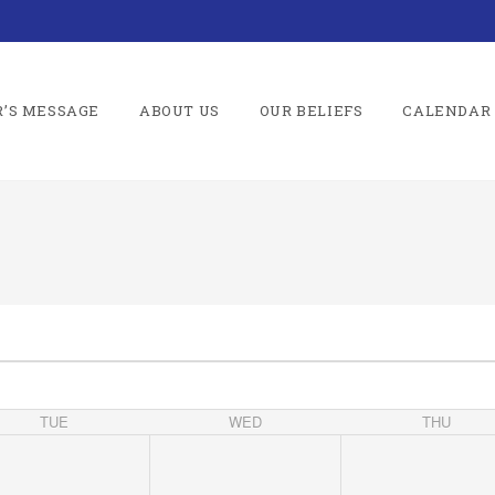
R’S MESSAGE
ABOUT US
OUR BELIEFS
CALENDAR
TUE
WED
THU