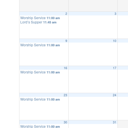
2
3
Worship Service
11:00 am
Lord’s Supper
11:45 am
9
10
Worship Service
11:00 am
16
17
Worship Service
11:00 am
23
24
Worship Service
11:00 am
30
31
Worship Service
11:00 am