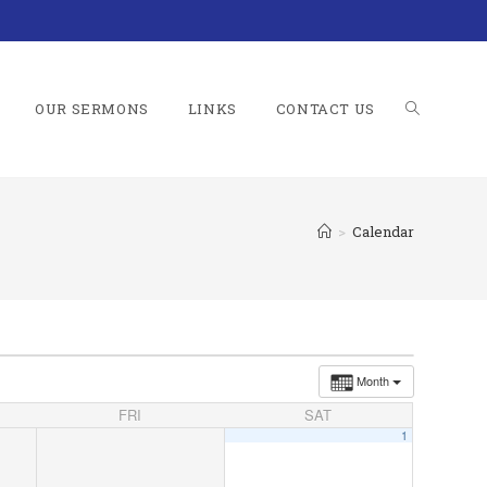
OUR SERMONS
LINKS
CONTACT US
TOGGLE
>
Calendar
WEBSITE
SEARCH
Month
FRI
SAT
1