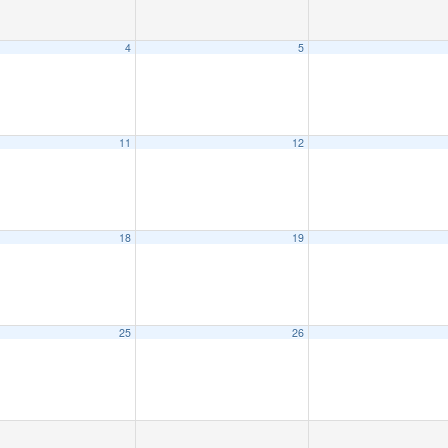
4
5
11
12
18
19
25
26