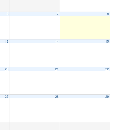
6
7
8
13
14
15
20
21
22
27
28
29