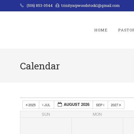
Skip
(506) 853-0544
trinityarpwoodstock1@gmail.com
to
content
HOME
PASTO
Calendar
AUGUST 2026
2025
JUL
SEP
2027
SUN
MON