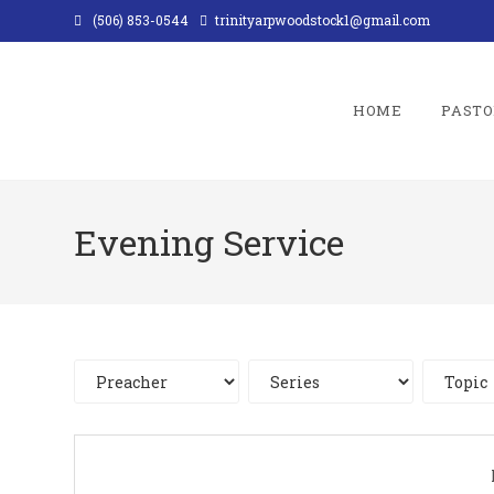
Skip
(506) 853-0544
trinityarpwoodstock1@gmail.com
to
content
HOME
PASTO
Evening Service