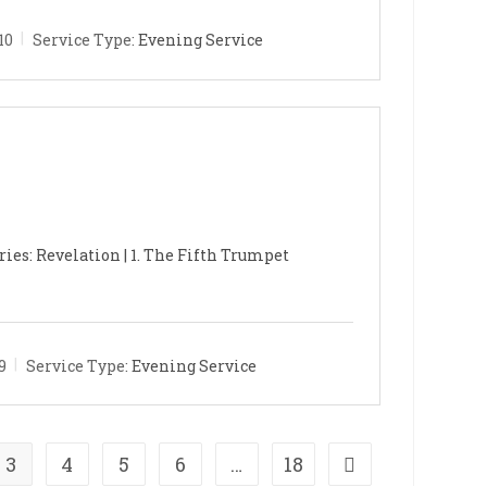
10
Service Type:
Evening Service
ries: Revelation | 1. The Fifth Trumpet
9
Service Type:
Evening Service
3
4
5
6
…
18
ge
Go to the next pag