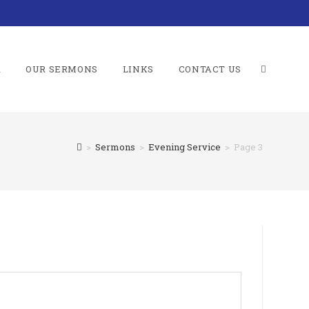
R
OUR SERMONS
LINKS
CONTACT US
TOGGLE
>
Sermons
>
Evening Service
>
Page 3
WEBSITE
SEARCH