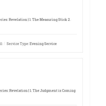
ries: Revelation | 1. The Measuring Stick 2.
11
Service Type:
Evening Service
eries: Revelation | 1. The Judgment is Coming