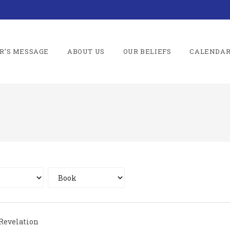
R’S MESSAGE
ABOUT US
OUR BELIEFS
CALENDA
Revelation