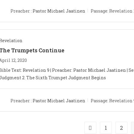
Preacher :
Pastor Michael Jaatinen
Passage:
Revelation 
Revelation
The Trumpets Continue
April 12, 2020
Bible Text: Revelation 9
| Preacher: Pastor Michael Jaatinen | Se
Judgment 2. The Sixth Trumpet Judgment Begins
Preacher :
Pastor Michael Jaatinen
Passage:
Revelation 
1
2
Go to the previous pa