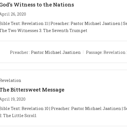
God’s Witness to the Nations
April 26, 2020
Bible Text: Revelation 11
| Preacher: Pastor Michael Jaatinen | Se
The Two Witnesses 3. The Seventh Trumpet
Preacher :
Pastor Michael Jaatinen
Passage:
Revelation 
Revelation
The Bittersweet Message
April 19, 2020
Bible Text: Revelation 10
| Preacher: Pastor Michael Jaatinen | S
2. The Little Scroll