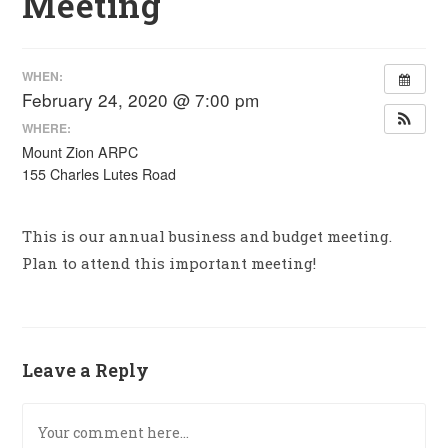
Meeting
WHEN:
February 24, 2020 @ 7:00 pm
WHERE:
Mount Zion ARPC
155 Charles Lutes Road
This is our annual business and budget meeting.
Plan to attend this important meeting!
Leave a Reply
Comment