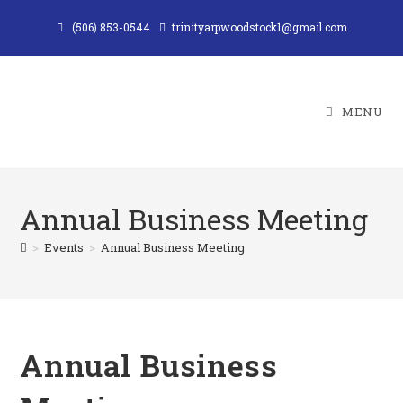
Skip
(506) 853-0544
trinityarpwoodstock1@gmail.com
to
content
MENU
Annual Business Meeting
>
Events
>
Annual Business Meeting
Annual Business