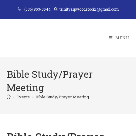
Skip
(506) 853-0544
trinityarpwoodstock1@gmail.com
to
content
MENU
Bible Study/Prayer
Meeting
>
Events
>
Bible Study/Prayer Meeting