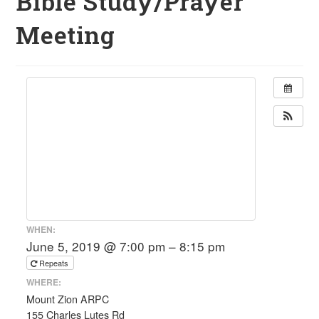
Bible Study/Prayer
Meeting
WHEN:
June 5, 2019 @ 7:00 pm – 8:15 pm
Repeats
WHERE:
Mount Zion ARPC
155 Charles Lutes Rd