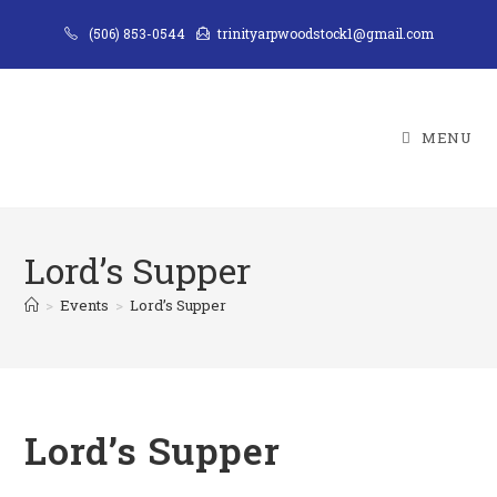
Skip
(506) 853-0544
trinityarpwoodstock1@gmail.com
to
content
MENU
Lord’s Supper
>
Events
>
Lord’s Supper
Lord’s Supper