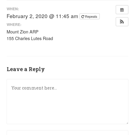
WHEN:
February 2, 2020 @ 11:45 am
Repeats
WHERE:
Mount Zion ARP
155 Charles Lutes Road
Leave a Reply
Comment
Enter