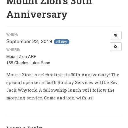
Mount Zion’s 30th
Anniversary
WHEN:
September 22, 2019
all-day
WHERE:
Mount Zion ARP
155 Charles Lutes Road
Mount Zion is celebrating its 30th Anniversary! The
special speaker at both Sunday Services will be Rev.
Jack Whytock. A fellowship lunch will follow the
morning service. Come and join with us!