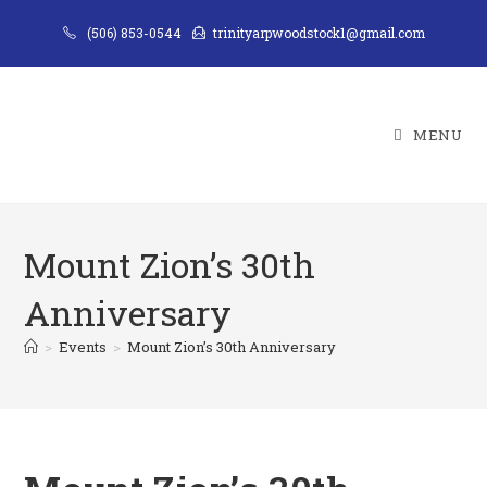
Skip
(506) 853-0544
trinityarpwoodstock1@gmail.com
to
content
MENU
Mount Zion’s 30th
Anniversary
>
Events
>
Mount Zion’s 30th Anniversary