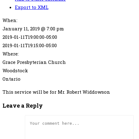
Export to XML
When:
January 11, 2019 @ 7:00 pm
2019-01-11T19:00:00-05:00
2019-01-11T19:15:00-05:00
Where:
Grace Presbyterian Church
Woodstock
Ontario
This service will be for Mr. Robert Widdowson
Leave a Reply