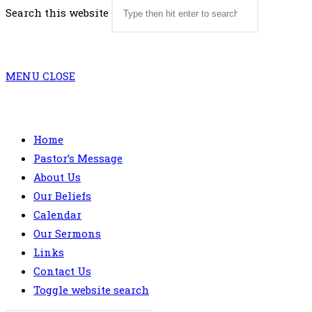
Search this website
MENU
CLOSE
Home
Pastor’s Message
About Us
Our Beliefs
Calendar
Our Sermons
Links
Contact Us
Toggle website search