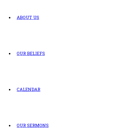
ABOUT US
OUR BELIEFS
CALENDAR
OUR SERMONS