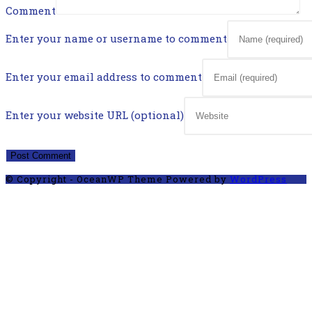
Comment
Enter your name or username to comment
Enter your email address to comment
Enter your website URL (optional)
© Copyright - OceanWP Theme Powered by
WordPress