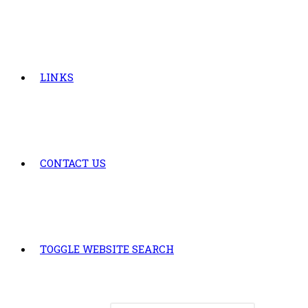
LINKS
CONTACT US
TOGGLE WEBSITE SEARCH