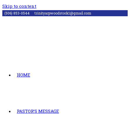
Skip to content
(506) 853-0544
trinityarpwoodstock1@gmail.com
HOME
PASTOR’S MESSAGE