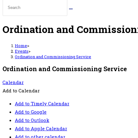
Ordination and Commission
Home
>
Events
>
Ordination and Commissioning Service
Ordination and Commissioning Service
Calendar
Add to Calendar
Add to Timely Calendar
Add to Google
Add to Outlook
Add to Apple Calendar
Add to other calendar