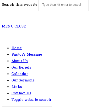
Search this website
MENU
CLOSE
Home
Pastor’s Message
About Us
Our Beliefs
Calendar
Our Sermons
Links
Contact Us
Toggle website search