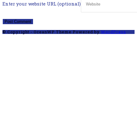
Enter your website URL (optional)
© Copyright - OceanWP Theme Powered by
WordPress