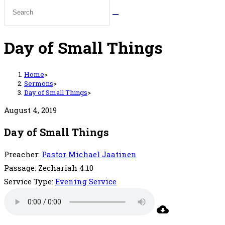
Day of Small Things
Home
>
Sermons
>
Day of Small Things
>
August 4, 2019
Day of Small Things
Preacher:
Pastor Michael Jaatinen
Passage:
Zechariah 4:10
Service Type:
Evening Service