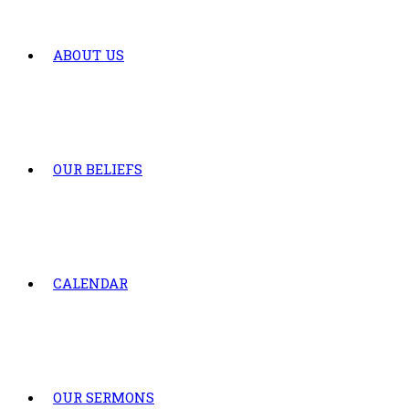
ABOUT US
OUR BELIEFS
CALENDAR
OUR SERMONS