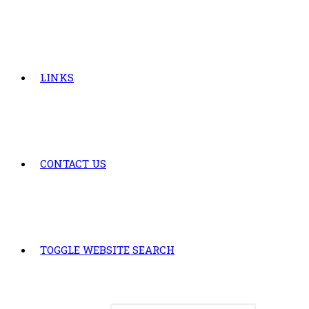
LINKS
CONTACT US
TOGGLE WEBSITE SEARCH