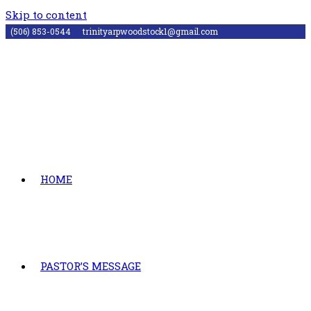
Skip to content
(506) 853-0544
trinityarpwoodstock1@gmail.com
HOME
PASTOR’S MESSAGE