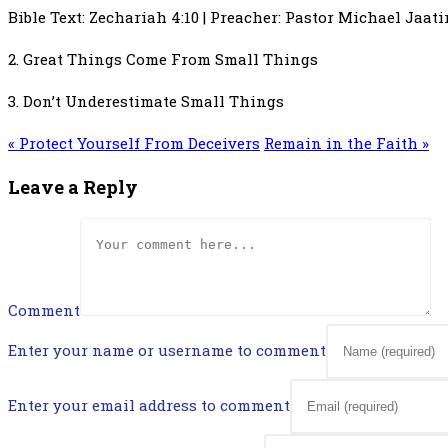
Bible Text: Zechariah 4:10 | Preacher: Pastor Michael Jaat
2. Great Things Come From Small Things
3. Don’t Underestimate Small Things
« Protect Yourself From Deceivers
Remain in the Faith »
Leave a Reply
Comment
Enter your name or username to comment
Enter your email address to comment