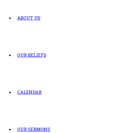
ABOUT US
OUR BELIEFS
CALENDAR
OUR SERMONS