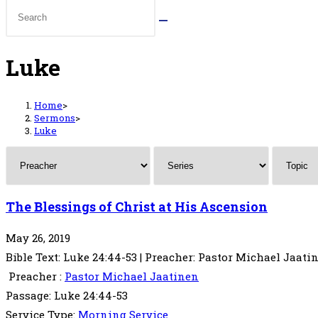
Luke
Home
>
Sermons
>
Luke
The Blessings of Christ at His Ascension
May 26, 2019
Bible Text: Luke 24:44-53 | Preacher: Pastor Michael Jaatin
Preacher :
Pastor Michael Jaatinen
Passage:
Luke 24:44-53
Service Type:
Morning Service