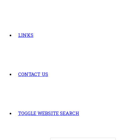
LINKS
CONTACT US
TOGGLE WEBSITE SEARCH