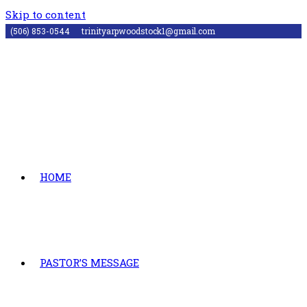
Skip to content
(506) 853-0544
trinityarpwoodstock1@gmail.com
HOME
PASTOR’S MESSAGE