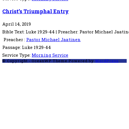
Christ’s Triumphal Entry
April 14, 2019
Bible Text: Luke 19:29-44 | Preacher: Pastor Michael Jaatine
Preacher :
Pastor Michael Jaatinen
Passage:
Luke 19:29-44
Service Type:
Morning Service
© Copyright - OceanWP Theme Powered by
WordPress