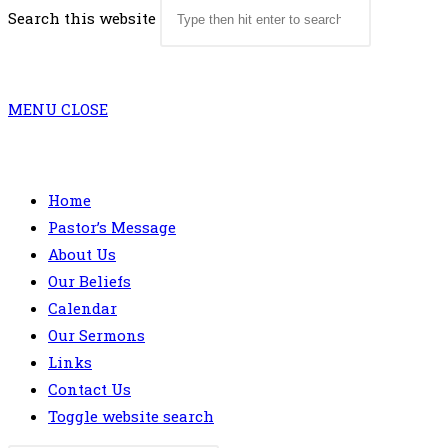
Search this website
MENU
CLOSE
Home
Pastor’s Message
About Us
Our Beliefs
Calendar
Our Sermons
Links
Contact Us
Toggle website search