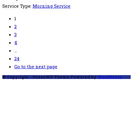
Service Type:
Morning Service
1
2
3
4
…
24
Go to the next page
© Copyright - OceanWP Theme Powered by
WordPress