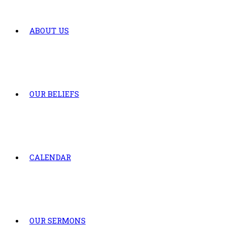
ABOUT US
OUR BELIEFS
CALENDAR
OUR SERMONS