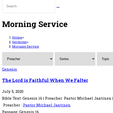
Morning Service
Home
>
Sermons
>
Morning Service
Genesis
The Lord is Faithful When We Falter
July 5, 2020
Bible Text: Genesis 16 | Preacher: Pastor Michael Jaatinen |
Preacher :
Pastor Michael Jaatinen
Passage:
Genesis 16