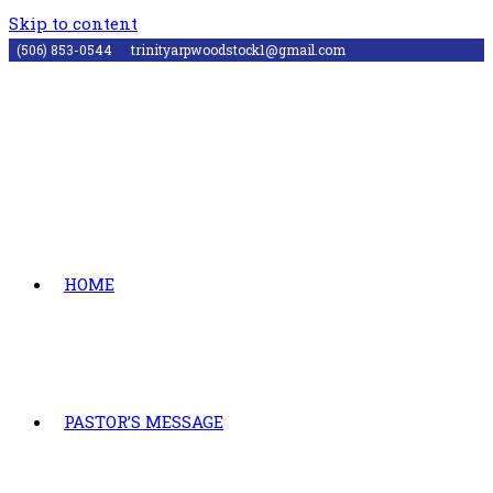
Skip to content
(506) 853-0544
trinityarpwoodstock1@gmail.com
HOME
PASTOR’S MESSAGE