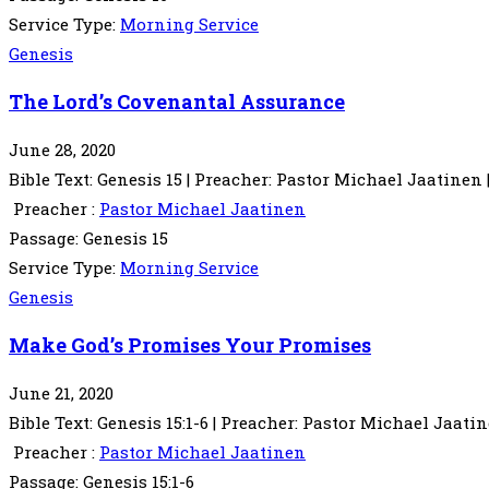
Service Type:
Morning Service
Genesis
The Lord’s Covenantal Assurance
June 28, 2020
Bible Text: Genesis 15 | Preacher: Pastor Michael Jaatinen
Preacher :
Pastor Michael Jaatinen
Passage:
Genesis 15
Service Type:
Morning Service
Genesis
Make God’s Promises Your Promises
June 21, 2020
Bible Text: Genesis 15:1-6 | Preacher: Pastor Michael Jaati
Preacher :
Pastor Michael Jaatinen
Passage:
Genesis 15:1-6