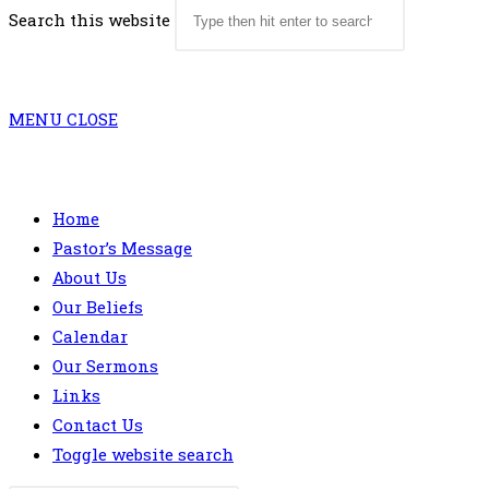
Search this website
MENU
CLOSE
Home
Pastor’s Message
About Us
Our Beliefs
Calendar
Our Sermons
Links
Contact Us
Toggle website search