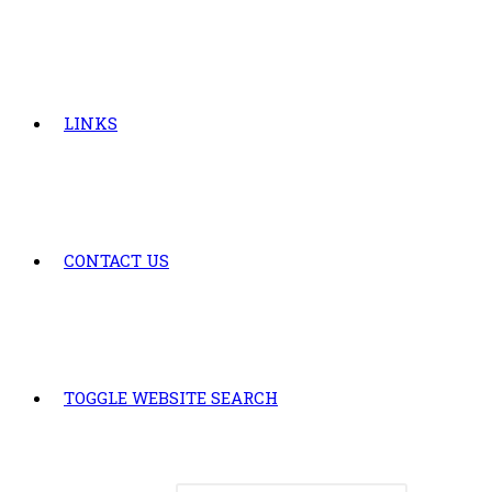
LINKS
CONTACT US
TOGGLE WEBSITE SEARCH