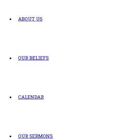
ABOUT US
OUR BELIEFS
CALENDAR
OUR SERMONS