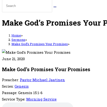
Make God’s Promises Your 
Home
>
Sermons
>
Make God’s Promises Your Promises
>
June 21, 2020
Make God’s Promises Your Promises
Preacher:
Pastor Michael Jaatinen
Series:
Genesis
Passage:
Genesis 15:1-6
Service Type:
Morning Service