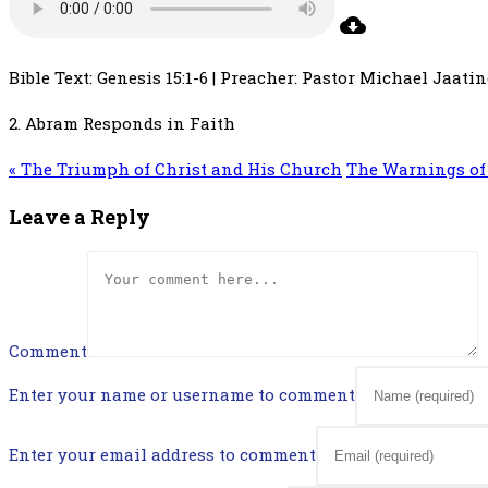
Bible Text: Genesis 15:1-6 | Preacher: Pastor Michael Jaatin
2. Abram Responds in Faith
« The Triumph of Christ and His Church
The Warnings of 
Leave a Reply
Comment
Enter your name or username to comment
Enter your email address to comment