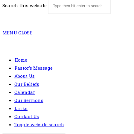
Search this website
MENU
CLOSE
Home
Pastor’s Message
About Us
Our Beliefs
Calendar
Our Sermons
Links
Contact Us
Toggle website search