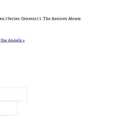
en | Series: Genesis | 1. The Assures Abram
the Angels »