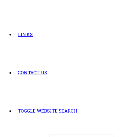
LINKS
CONTACT US
TOGGLE WEBSITE SEARCH