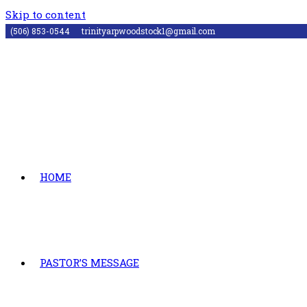
Skip to content
(506) 853-0544
trinityarpwoodstock1@gmail.com
HOME
PASTOR’S MESSAGE