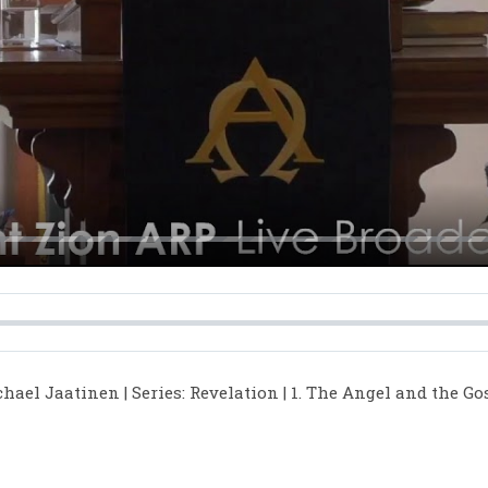
y
hael Jaatinen | Series: Revelation | 1. The Angel and the Go