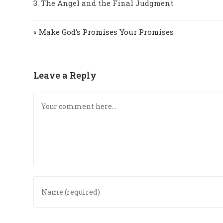
3. The Angel and the Final Judgment
« Make God’s Promises Your Promises
Leave a Reply
Comment
Enter
your
name
or