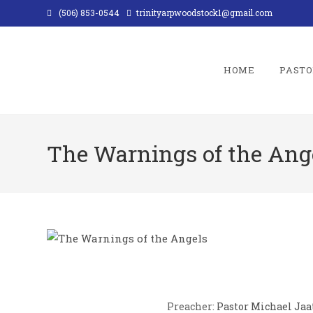
Skip
(506) 853-0544
trinityarpwoodstock1@gmail.com
to
content
HOME
PASTO
The Warnings of the Ang
Preacher:
Pastor Michael Jaa