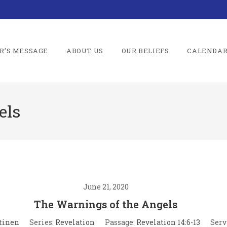
R’S MESSAGE
ABOUT US
OUR BELIEFS
CALENDA
els
June 21, 2020
The Warnings of the Angels
tinen
Series:
Revelation
Passage:
Revelation 14:6-13
Serv