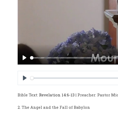
P
l
a
y
P
l
Bible Text:
Revelation 14:6-13
| Preacher: Pastor Mic
a
y
2. The Angel and the Fall of Babylon