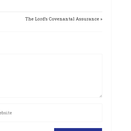
s
g
c
s
The Lord’s Covenantal Assurance »
r
e
e
n
r
ite