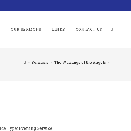
R
OUR SERMONS
LINKS
CONTACT US
TOGGLE
>
Sermons
>
The Warnings of the Angels
>
WEBSITE
SEARCH
ice Type:
Evening Service