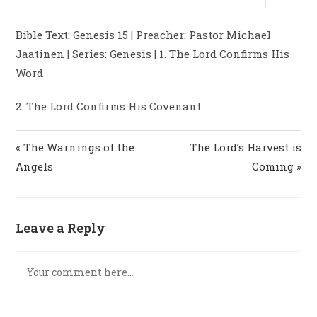
P
M
S
y
e
t
e
l
u
e
i
r
Bible Text: Genesis 15
| Preacher: Pastor Michael
a
t
t
n
f
Jaatinen | Series: Genesis | 1. The Lord Confirms His
y
e
t
g
u
Word
i
s
l
n
l
2. The Lord Confirms His Covenant
g
s
s
c
« The Warnings of the
The Lord’s Harvest is
r
e
Angels
Coming »
e
n
Leave a Reply
Comment