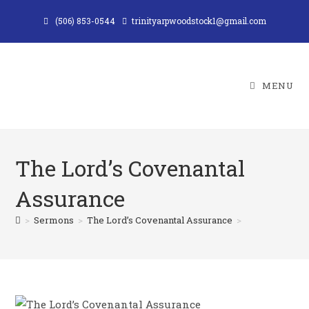
Skip
(506) 853-0544
trinityarpwoodstock1@gmail.com
to
content
MENU
The Lord’s Covenantal
Assurance
>
Sermons
>
The Lord’s Covenantal Assurance
>