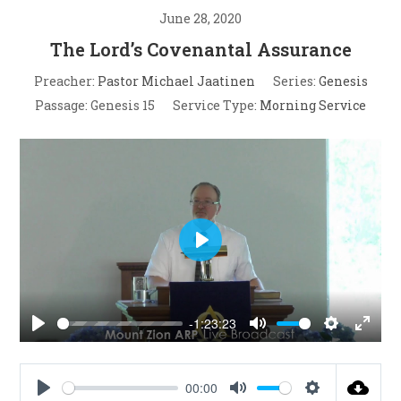
June 28, 2020
The Lord’s Covenantal Assurance
Preacher:
Pastor Michael Jaatinen
Series:
Genesis
Passage:
Genesis 15
Service Type:
Morning Service
P
l
a
-1:23:23
y
P
M
S
E
l
u
e
n
a
t
t
t
00:00