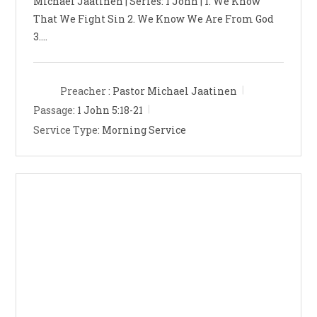
Michael Jaatinen | Series: 1 John | 1. We Know
That We Fight Sin 2. We Know We Are From God
3.…
Preacher :
Pastor Michael Jaatinen
Passage:
1 John 5:18-21
Service Type:
Morning Service