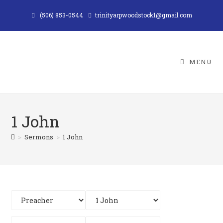
Skip
(506) 853-0544
trinityarpwoodstock1@gmail.com
to
content
MENU
1 John
>
Sermons
>
1 John