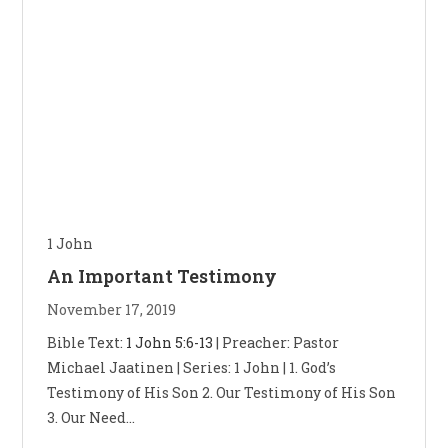
1 John
An Important Testimony
November 17, 2019
Bible Text:
1 John 5:6-13
| Preacher: Pastor
Michael Jaatinen | Series: 1 John | 1. God’s
Testimony of His Son 2. Our Testimony of His Son
3. Our Need…