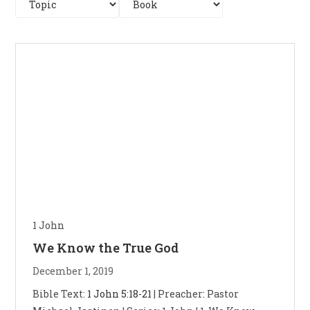
1 John
We Know the True God
December 1, 2019
Bible Text:
1 John 5:18-21
| Preacher: Pastor