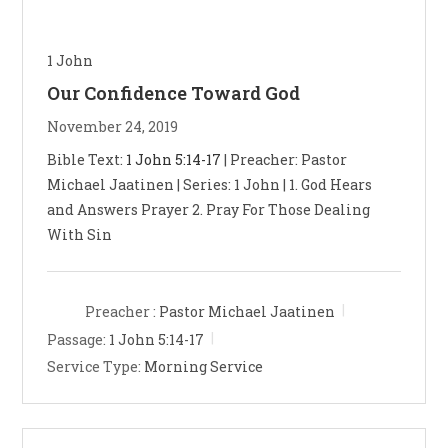
1 John
Our Confidence Toward God
November 24, 2019
Bible Text:
1 John 5:14-17
| Preacher: Pastor
Michael Jaatinen | Series: 1 John | 1. God Hears
and Answers Prayer 2. Pray For Those Dealing
With Sin
Preacher :
Pastor Michael Jaatinen
Passage:
1 John 5:14-17
Service Type:
Morning Service