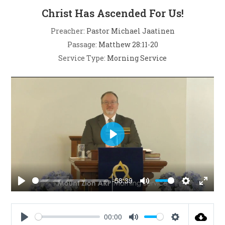
Christ Has Ascended For Us!
Preacher:
Pastor Michael Jaatinen
Passage:
Matthew 28:11-20
Service Type:
Morning Service
P
l
a
-58:39
y
P
M
S
E
l
u
e
n
a
t
t
t
00:00