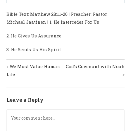
P
M
S
y
e
t
e
l
u
e
i
r
Bible Text:
Matthew 28:11-20
| Preacher: Pastor
a
t
t
n
f
Michael Jaatinen | 1. He Intercedes For Us
y
e
t
g
u
i
s
l
2. He Gives Us Assurance
n
l
g
s
3. He Sends Us His Spirit
s
c
r
« We Must Value Human
God’s Covenant with Noah
e
Life
»
e
n
Leave a Reply
Comment