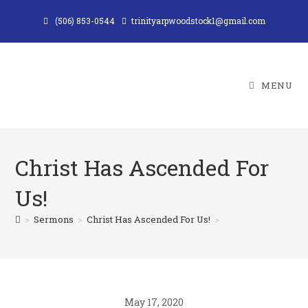
Skip
(506) 853-0544
trinityarpwoodstock1@gmail.com
to
content
MENU
Christ Has Ascended For
Us!
>
Sermons
>
Christ Has Ascended For Us!
>
May 17, 2020