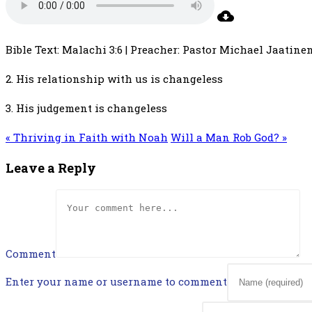
Bible Text: Malachi 3:6 | Preacher: Pastor Michael Jaatinen 
2. His relationship with us is changeless
3. His judgement is changeless
« Thriving in Faith with Noah
Will a Man Rob God? »
Leave a Reply
Comment
Enter your name or username to comment