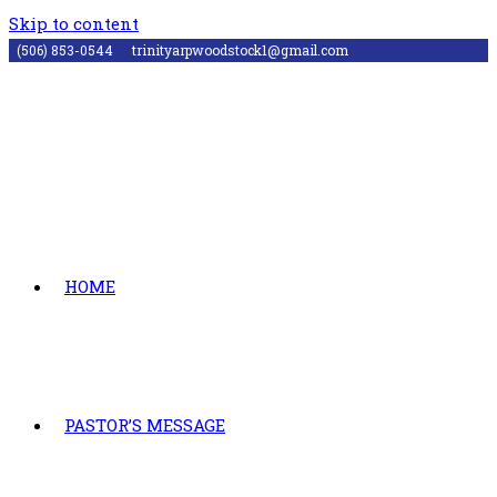
Skip to content
(506) 853-0544
trinityarpwoodstock1@gmail.com
HOME
PASTOR’S MESSAGE