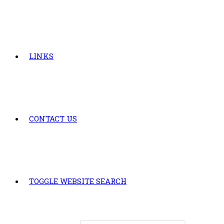
LINKS
CONTACT US
TOGGLE WEBSITE SEARCH