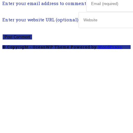
Enter your email address to comment
Enter your website URL (optional)
© Copyright - OceanWP Theme Powered by
WordPress