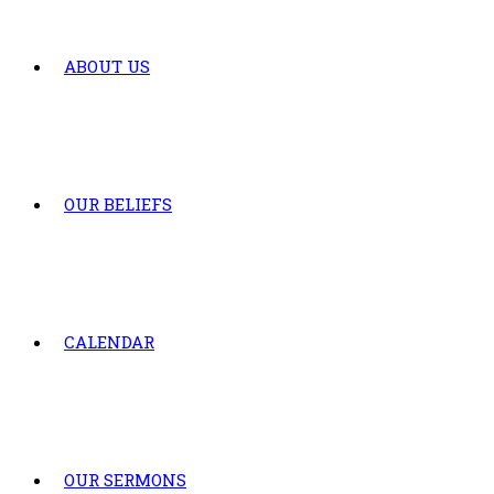
ABOUT US
OUR BELIEFS
CALENDAR
OUR SERMONS