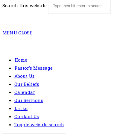
Search this website
MENU
CLOSE
Home
Pastor’s Message
About Us
Our Beliefs
Calendar
Our Sermons
Links
Contact Us
Toggle website search