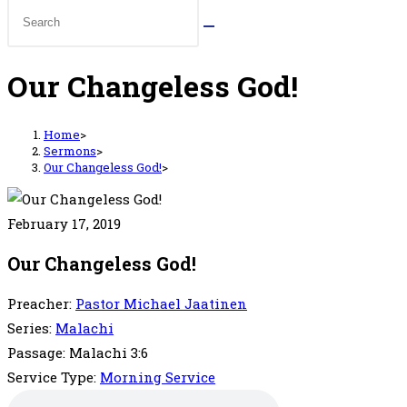
Our Changeless God!
Home
>
Sermons
>
Our Changeless God!
>
February 17, 2019
Our Changeless God!
Preacher:
Pastor Michael Jaatinen
Series:
Malachi
Passage:
Malachi 3:6
Service Type:
Morning Service