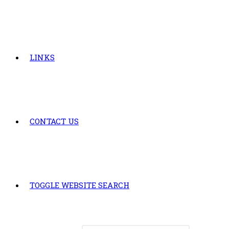
LINKS
CONTACT US
TOGGLE WEBSITE SEARCH