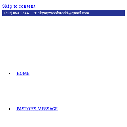
Skip to content
(506) 853-0544
trinityarpwoodstock1@gmail.com
HOME
PASTOR’S MESSAGE