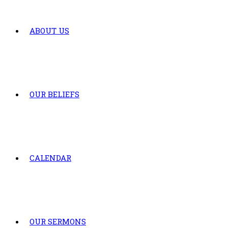
ABOUT US
OUR BELIEFS
CALENDAR
OUR SERMONS