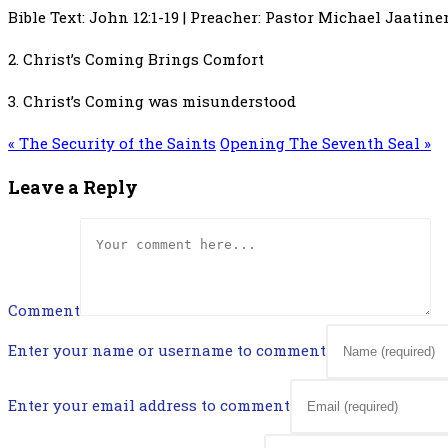
Bible Text: John 12:1-19 | Preacher: Pastor Michael Jaatinen
2. Christ’s Coming Brings Comfort
3. Christ’s Coming was misunderstood
« The Security of the Saints
Opening The Seventh Seal »
Leave a Reply
Comment
Enter your name or username to comment
Enter your email address to comment