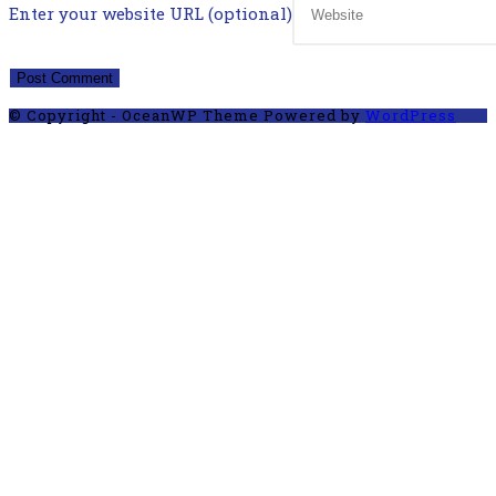
Enter your website URL (optional)
© Copyright - OceanWP Theme Powered by
WordPress