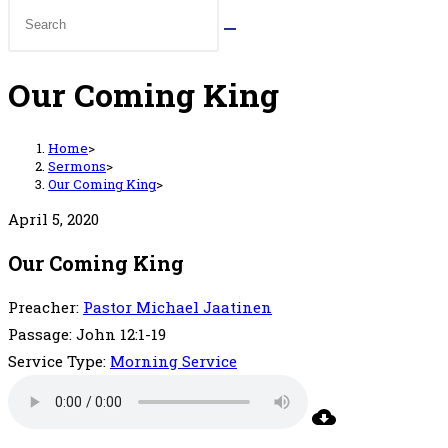
Our Coming King
Home
>
Sermons
>
Our Coming King
>
April 5, 2020
Our Coming King
Preacher:
Pastor Michael Jaatinen
Passage:
John 12:1-19
Service Type:
Morning Service