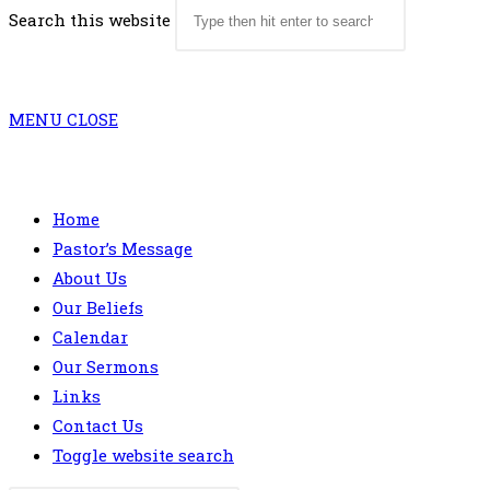
Search this website
MENU
CLOSE
Home
Pastor’s Message
About Us
Our Beliefs
Calendar
Our Sermons
Links
Contact Us
Toggle website search