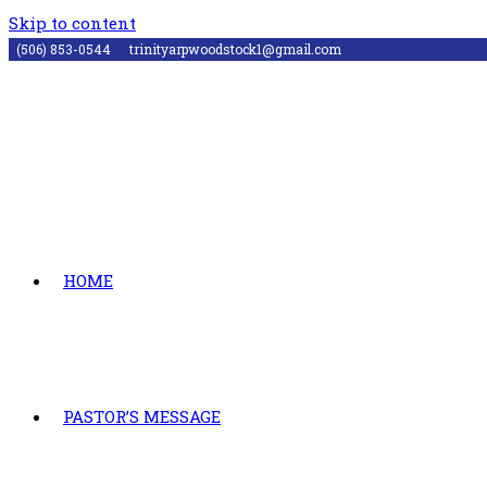
Skip to content
(506) 853-0544
trinityarpwoodstock1@gmail.com
HOME
PASTOR’S MESSAGE