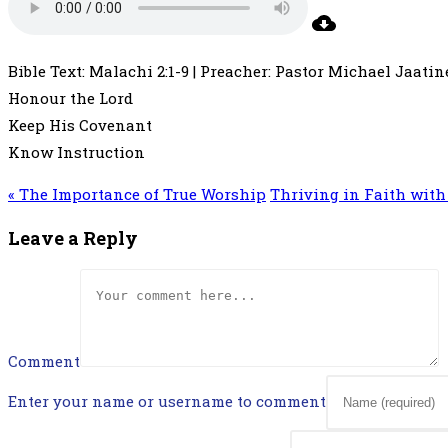
Bible Text: Malachi 2:1-9 | Preacher: Pastor Michael Jaatine
Honour the Lord
Keep His Covenant
Know Instruction
« The Importance of True Worship
Thriving in Faith with 
Leave a Reply
Comment
Enter your name or username to comment