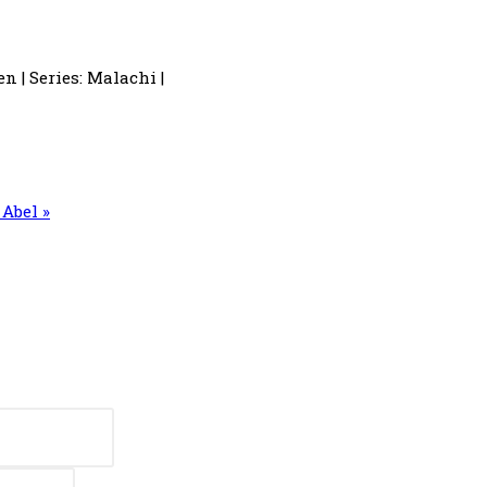
n | Series: Malachi |
Abel »