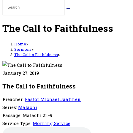
The Call to Faithfulness
Home
>
Sermons
>
The Call to Faithfulness
>
January 27, 2019
The Call to Faithfulness
Preacher:
Pastor Michael Jaatinen
Series:
Malachi
Passage:
Malachi 2:1-9
Service Type:
Morning Service