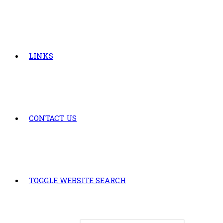
LINKS
CONTACT US
TOGGLE WEBSITE SEARCH