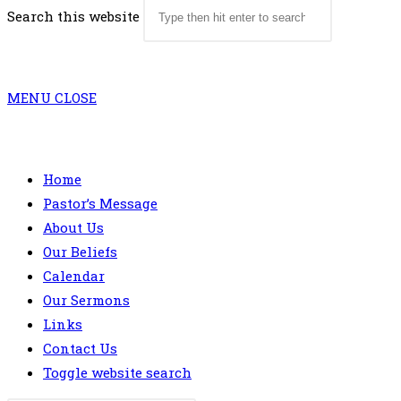
Search this website
MENU
CLOSE
Home
Pastor’s Message
About Us
Our Beliefs
Calendar
Our Sermons
Links
Contact Us
Toggle website search