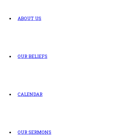
ABOUT US
OUR BELIEFS
CALENDAR
OUR SERMONS