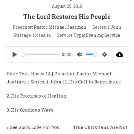
August 25, 2019
The Lord Restores His People
Preacher:
Pastor Michael Jaatinen
Series:
1 John
Passage:
Hosea 14
Service Type:
Evening Service
00:00
P
M
S
l
u
e
Bible Text: Hosea 14
| Preacher: Pastor Michael
a
t
t
Jaatinen | Series: 1 John | 1. His Call to Repentance
y
e
t
i
2. His Promises of Healing
n
g
3. His Gracious Ways
s
« See God’s Love For You
True Christians Are Not