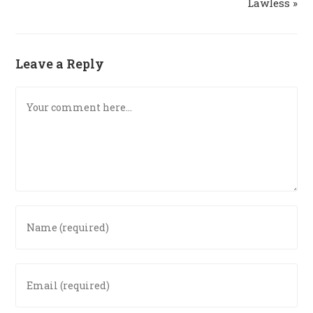
Lawless »
Leave a Reply
Comment
Enter
your
name
or
Enter
username
your
to
email