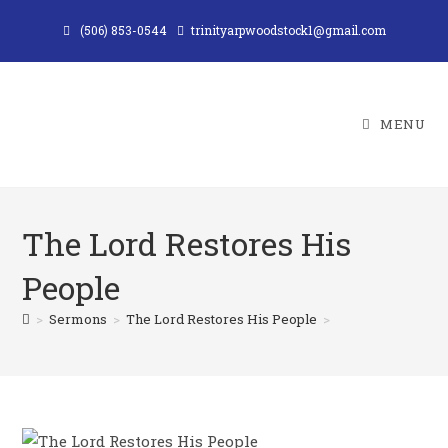
Skip
(506) 853-0544
trinityarpwoodstock1@gmail.com
to
content
MENU
The Lord Restores His
People
>
Sermons
>
The Lord Restores His People
>