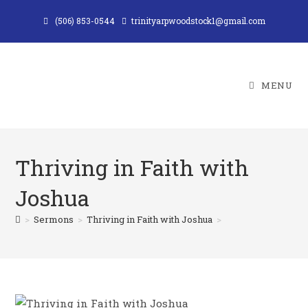
Skip
(506) 853-0544
trinityarpwoodstock1@gmail.com
to
content
MENU
Thriving in Faith with
Joshua
>
Sermons
>
Thriving in Faith with Joshua
>