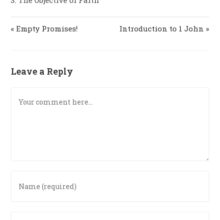
« Empty Promises!
Introduction to 1 John »
Leave a Reply
Comment
Enter
your
name
or
Enter