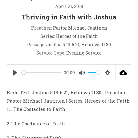
April 21, 2019
Thriving in Faith with Joshua
Preacher:
Pastor Michael Jaatinen
Series:
Heroes of the Faith
Passage:
Joshua 5:13-6:21
;
Hebrews 11:30
Service Type:
Evening Service
00:00
P
M
S
l
u
e
Bible Text:
Joshua 5:13-6:21
;
Hebrews 11:30
| Preacher:
a
t
t
Pastor Michael Jaatinen | Series: Heroes of the Faith
y
e
t
| 1. The Obstacles to Faith
i
n
2. The Obedience of Faith
g
s
3. The Objective of Faith