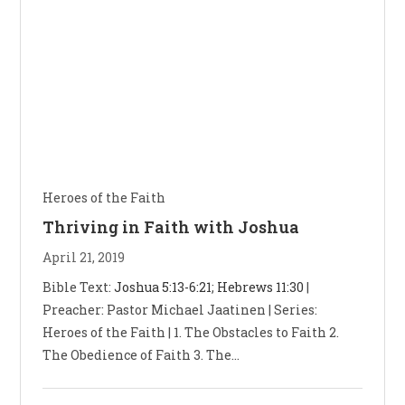
Heroes of the Faith
Thriving in Faith with Joshua
April 21, 2019
Bible Text:
Joshua 5:13-6:21
;
Hebrews 11:30
|
Preacher: Pastor Michael Jaatinen | Series:
Heroes of the Faith | 1. The Obstacles to Faith 2.
The Obedience of Faith 3. The…