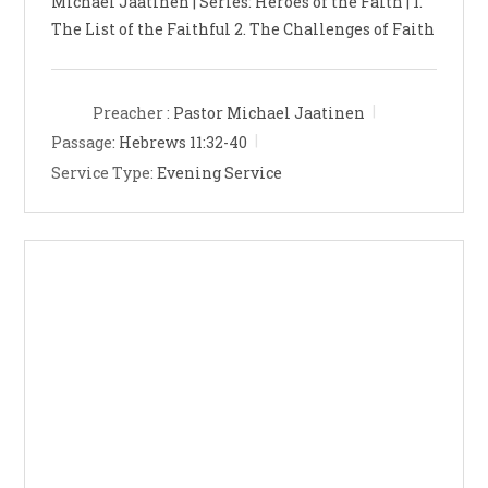
Michael Jaatinen | Series: Heroes of the Faith | 1.
The List of the Faithful 2. The Challenges of Faith
Preacher :
Pastor Michael Jaatinen
Passage:
Hebrews 11:32-40
Service Type:
Evening Service