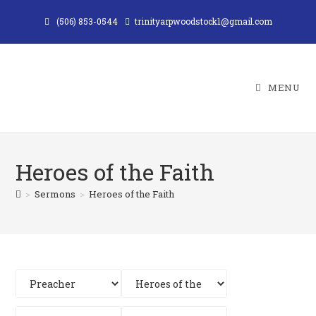
Skip
(506) 853-0544
trinityarpwoodstock1@gmail.com
to
content
MENU
Heroes of the Faith
>
Sermons
>
Heroes of the Faith