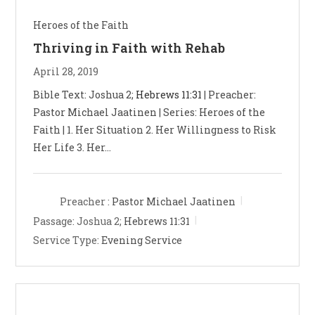
Heroes of the Faith
Thriving in Faith with Rehab
April 28, 2019
Bible Text: Joshua 2
;
Hebrews 11:31
| Preacher:
Pastor Michael Jaatinen | Series: Heroes of the
Faith | 1. Her Situation 2. Her Willingness to Risk
Her Life 3. Her…
Preacher :
Pastor Michael Jaatinen
Passage:
Joshua 2
;
Hebrews 11:31
Service Type:
Evening Service