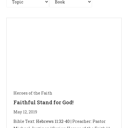
Heroes of the Faith
Faithful Stand for God!
May 12, 2019
Bible Text:
Hebrews 11:32-40
| Preacher: Pastor