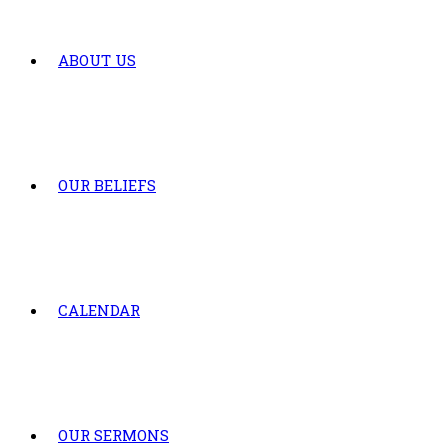
ABOUT US
OUR BELIEFS
CALENDAR
OUR SERMONS