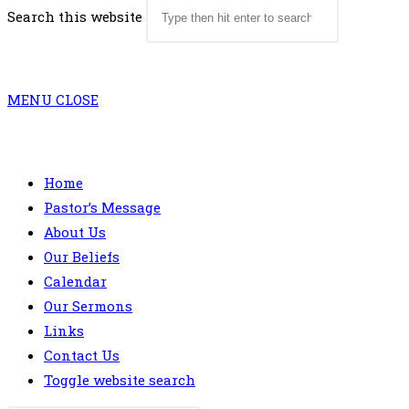
Search this website
MENU
CLOSE
Home
Pastor’s Message
About Us
Our Beliefs
Calendar
Our Sermons
Links
Contact Us
Toggle website search