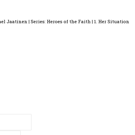
el Jaatinen | Series: Heroes of the Faith | 1. Her Situation