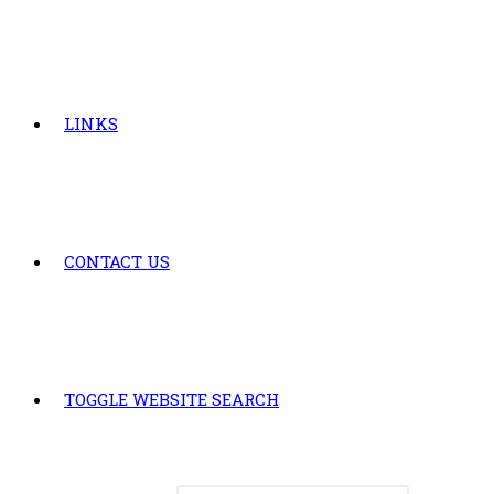
LINKS
CONTACT US
TOGGLE WEBSITE SEARCH