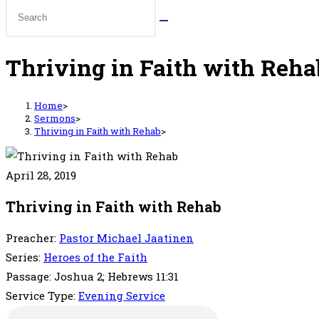
Thriving in Faith with Reha
Home
>
Sermons
>
Thriving in Faith with Rehab
>
April 28, 2019
Thriving in Faith with Rehab
Preacher:
Pastor Michael Jaatinen
Series:
Heroes of the Faith
Passage:
Joshua 2; Hebrews 11:31
Service Type:
Evening Service