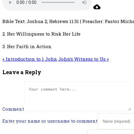
Bible Text: Joshua 2; Hebrews 11:31 | Preacher: Pastor Micha
2. Her Willingness to Risk Her Life
3. Her Faith in Action
« Introduction to 1 John
John’s Witness to Us »
Leave a Reply
Comment
Enter your name or username to comment