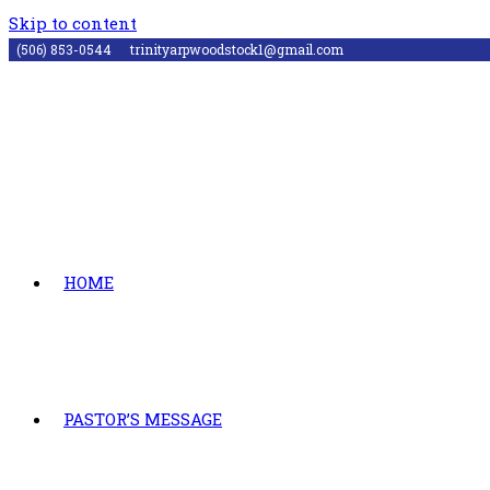
Skip to content
(506) 853-0544
trinityarpwoodstock1@gmail.com
HOME
PASTOR’S MESSAGE