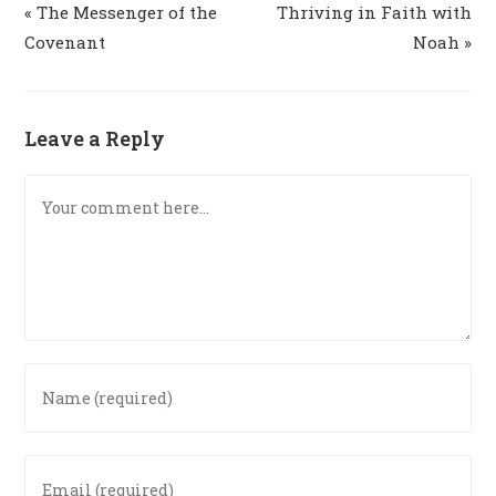
« The Messenger of the
Thriving in Faith with
Covenant
Noah »
Leave a Reply
Comment
Enter
your
name
or
Enter
username
your