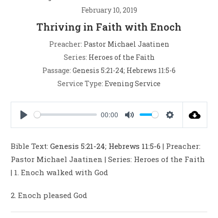
February 10, 2019
Thriving in Faith with Enoch
Preacher:
Pastor Michael Jaatinen
Series:
Heroes of the Faith
Passage:
Genesis 5:21-24
;
Hebrews 11:5-6
Service Type:
Evening Service
00:00
P
M
S
l
u
e
Bible Text:
Genesis 5:21-24
;
Hebrews 11:5-6
| Preacher:
a
t
t
Pastor Michael Jaatinen | Series: Heroes of the Faith
y
e
t
| 1. Enoch walked with God
i
n
2. Enoch pleased God
g
s