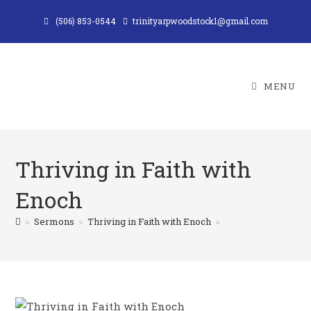
Skip
(506) 853-0544
trinityarpwoodstock1@gmail.com
to
content
MENU
Thriving in Faith with
Enoch
>
Sermons
>
Thriving in Faith with Enoch
>