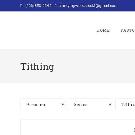
Skip
(506) 853-0544
trinityarpwoodstock1@gmail.com
to
content
HOME
PASTO
Tithing