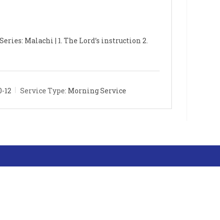
eries: Malachi | 1. The Lord’s instruction 2.
0-12
Service Type:
Morning Service