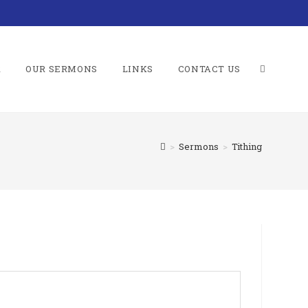
R
OUR SERMONS
LINKS
CONTACT US
TOGGLE
>
Sermons
>
Tithing
WEBSITE
SEARCH