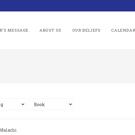
R’S MESSAGE
ABOUT US
OUR BELIEFS
CALENDA
Malachi