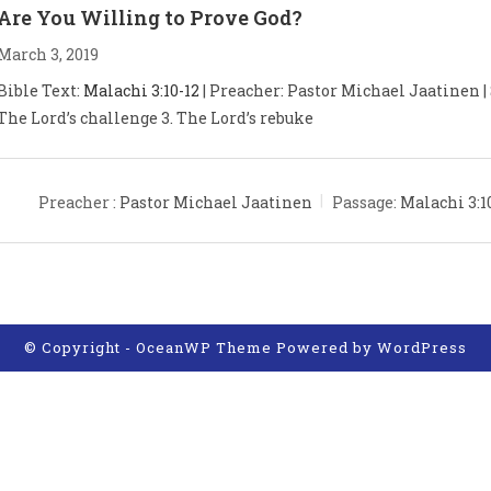
Are You Willing to Prove God?
March 3, 2019
Bible Text:
Malachi 3:10-12
| Preacher: Pastor Michael Jaatinen | S
The Lord’s challenge 3. The Lord’s rebuke
Preacher :
Pastor Michael Jaatinen
Passage:
Malachi 3:1
© Copyright - OceanWP Theme Powered by
WordPress