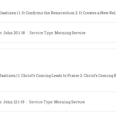
aatinen | 1. It Confirms the Resurrection 2. It Creates a New Rel
e:
John 20:1-18
Service Type:
Morning Service
Jaatinen | 1. Christ’s Coming Leads to Praise 2. Christ’s Coming
e:
John 12:1-19
Service Type:
Morning Service