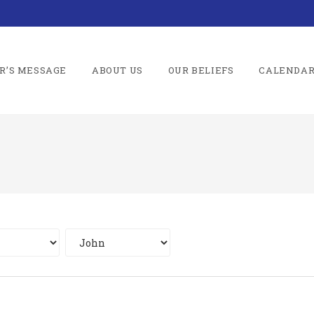
R’S MESSAGE
ABOUT US
OUR BELIEFS
CALENDA