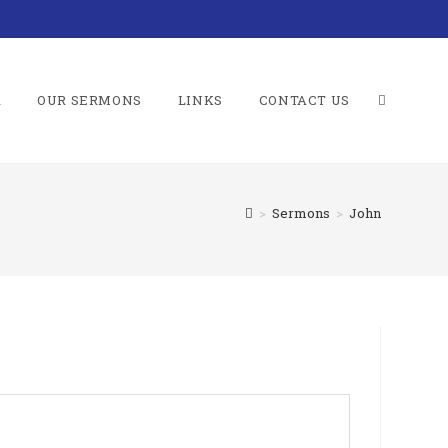
R
OUR SERMONS
LINKS
CONTACT US
TOGGLE
>
Sermons
>
John
WEBSITE
SEARCH