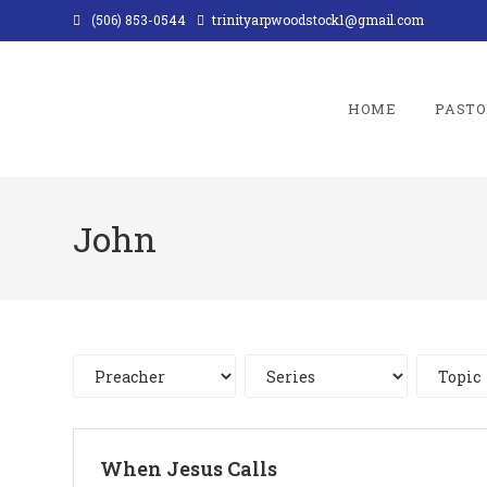
Skip
(506) 853-0544
trinityarpwoodstock1@gmail.com
to
content
HOME
PASTO
John
When Jesus Calls