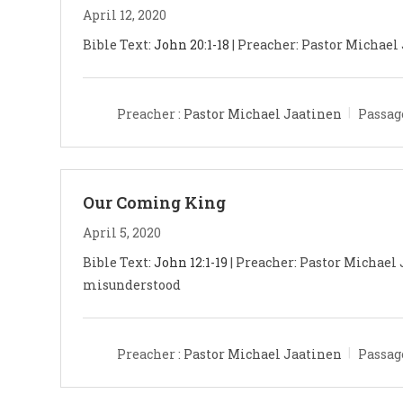
April 12, 2020
Bible Text:
John 20:1-18
| Preacher: Pastor Michael J
Preacher :
Pastor Michael Jaatinen
Passag
Our Coming King
April 5, 2020
Bible Text:
John 12:1-19
| Preacher: Pastor Michael 
misunderstood
Preacher :
Pastor Michael Jaatinen
Passag