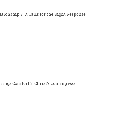
ationship 3. It Calls for the Right Response
 Brings Comfort 3. Christ’s Coming was