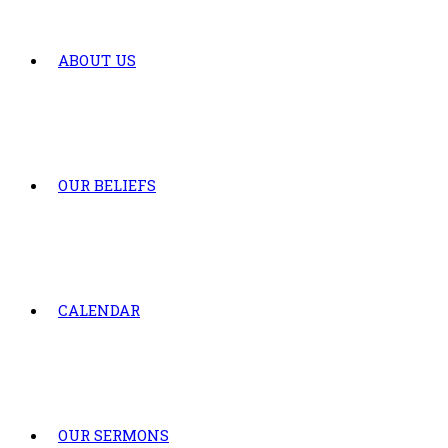
ABOUT US
OUR BELIEFS
CALENDAR
OUR SERMONS