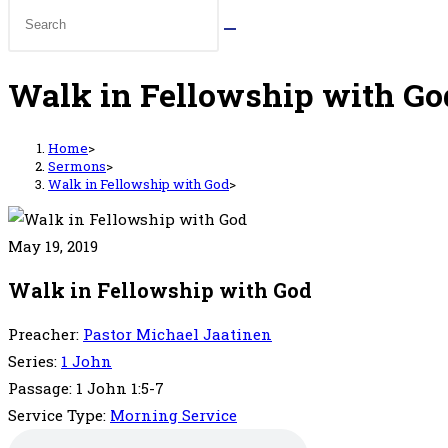
Walk in Fellowship with Go
Home
>
Sermons
>
Walk in Fellowship with God
>
May 19, 2019
Walk in Fellowship with God
Preacher:
Pastor Michael Jaatinen
Series:
1 John
Passage:
1 John 1:5-7
Service Type:
Morning Service