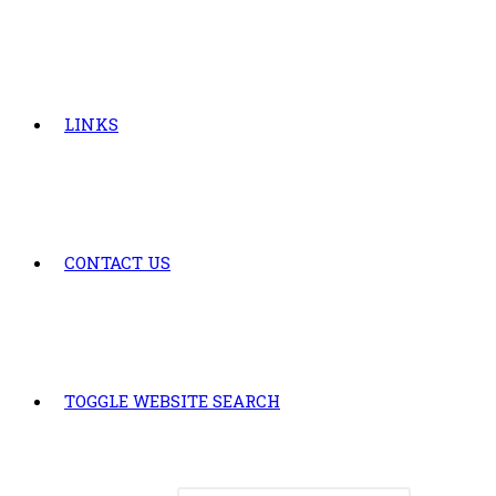
LINKS
CONTACT US
TOGGLE WEBSITE SEARCH