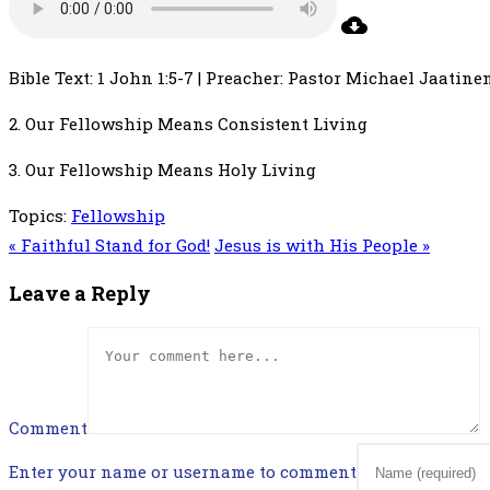
Bible Text: 1 John 1:5-7 | Preacher: Pastor Michael Jaatinen
2. Our Fellowship Means Consistent Living
3. Our Fellowship Means Holy Living
Topics:
Fellowship
« Faithful Stand for God!
Jesus is with His People »
Leave a Reply
Comment
Enter your name or username to comment