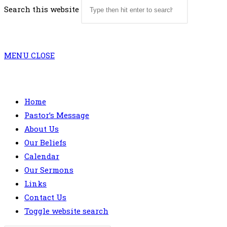
Search this website
MENU
CLOSE
Home
Pastor’s Message
About Us
Our Beliefs
Calendar
Our Sermons
Links
Contact Us
Toggle website search