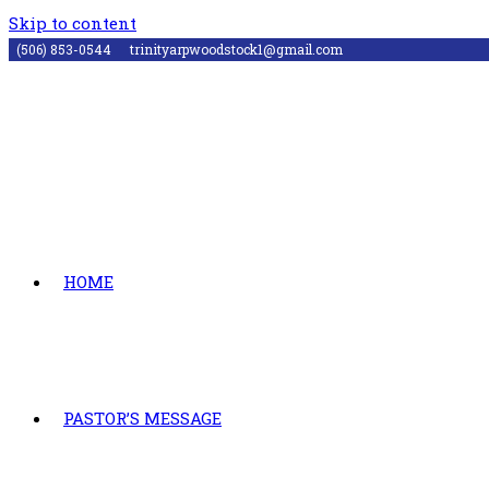
Skip to content
(506) 853-0544
trinityarpwoodstock1@gmail.com
HOME
PASTOR’S MESSAGE