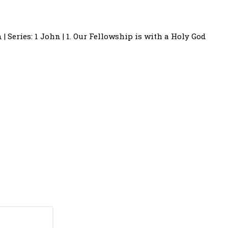
 | Series: 1 John | 1. Our Fellowship is with a Holy God